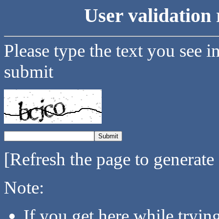
User validation 
Please type the text you see i
submit
[Refresh the page to generate
Note:
If you get here while tryi