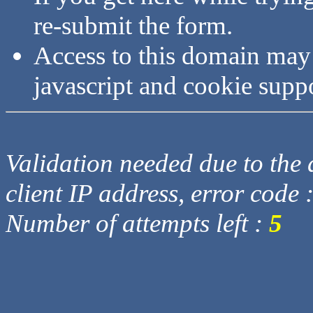
re-submit the form.
Access to this domain may
javascript and cookie supp
Validation needed due to the d
client IP address, error code 
Number of attempts left :
5