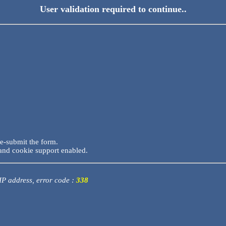
User validation required to continue..
re-submit the form.
and cookie support enabled.
 IP address, error code :
338