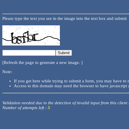
Please type the text you see in the image into the text box and submit
[Refresh the page to generate a new image. ]
Note:
If you get here while trying to submit a form, you may have to 
Access to this domain may need the browser to have javascript 
Validation needed due to the detection of invalid input from this client
Number of attempts left :
5